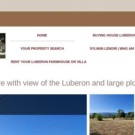
HOME
BUYING HOUSE LUBERO
YOUR PROPERTY SEARCH
SYLVAIN LENOIR | WHO AM 
RENT YOUR LUBERON FARMHOUSE OR VILLA
 with view of the Luberon and large plot