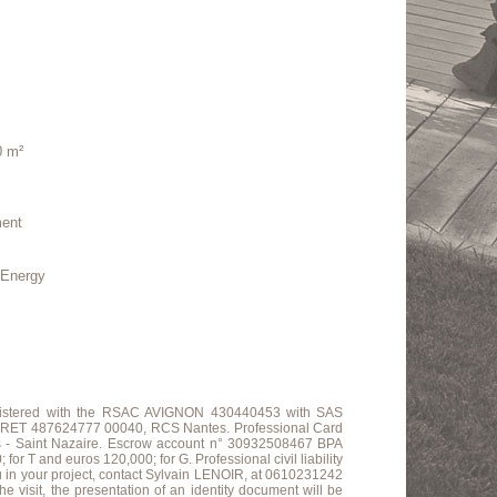
0 m²
ment
nergy
.
 registered with the RSAC AVIGNON 430440453 with SAS
ET 487624777 00040, RCS Nantes. Professional Card
s - Saint Nazaire. Escrow account n° 30932508467 BPA
 and euros 120,000; for G. Professional civil liability
u in your project, contact Sylvain LENOIR, at 0610231242
e visit, the presentation of an identity document will be