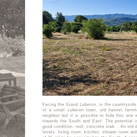
Facing the Grand Luberon, in the countryside
of a small Luberon town, old hamlet farmh
neighbor but it is possible to hide this one 
towards the South and East. The potential is
good condition: roof, concrete slab... An old 
levels: living room, kitchen, shower room wit