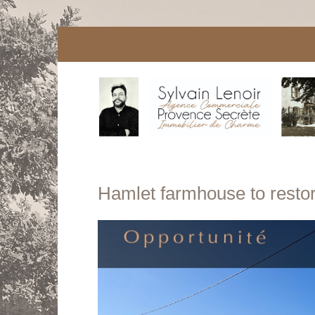
Hamlet farmhouse to restore