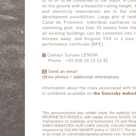
of 35 m² to be converted to the South. A conn
on the ground with a beautiful ceiling height.
and electricity reservations are in the s
development possibilities. Large plot of lan
Canal de Provence. Individual sanitation t
swimming pool, less than 25 meters from the 
all existing buildings can be converted into r
minutes away, and Avignon TGV is 1 hour 
performance certificate (DPE).
Contact Sylvain LENOIR
Phone : +33.(0)6.10.23.12.42
Send an email
(More photos / additional information)
Information about the risks associated with th
is exhibited available on
the Georisks websi
This announcement was written under the editorial r
PROPRIETES PRIVEES, with capital of euros 44,920
Transactions on buildings and businesses (T) and Re
SAINT-SEBASTIEN-SUR-LOIRE (44230). GALIAN-SMABTP Guara
insurance by GALIAN-SMABTP policy n° 28137J. The profes
or by email at s.lenoir@proprietes-privees.com. Accordin