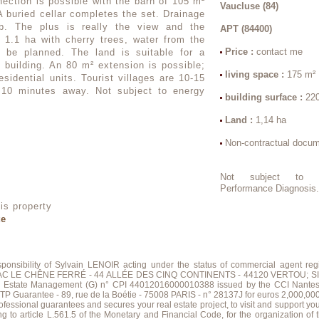
ection is possible with the barn of 105 m²
Vaucluse (84)
 A buried cellar completes the set. Drainage
lab. The plus is really the view and the
APT (84400)
d 1.1 ha with cherry trees, water from the
Price :
contact me
o be planned. The land is suitable for a
building. An 80 m² extension is possible;
living space :
175 m²
esidential units. Tourist villages are 10-15
10 minutes away. Not subject to energy
building surface :
22
Land :
1,14 ha
Non-contractual docu
Not subject to E
Performance Diagnosis
is property
te
esponsibility of Sylvain LENOIR acting under the status of commercial agent
; ZAC LE CHÊNE FERRÉ - 44 ALLÉE DES CINQ CONTINENTS - 44120 VERTOU; SIR
al Estate Management (G) n° CPI 44012016000010388 issued by the CCI Nante
ntee - 89, rue de la Boétie - 75008 PARIS - n° 28137J for euros 2,000,000; for T
sional guarantees and secures your real estate project, to visit and support yo
g to article L.561.5 of the Monetary and Financial Code, for the organization of th