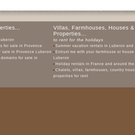
rties...
Villas, Farmhouses, Houses &
Properties...
to rent for the holidays
 Luberon
 for sale in Provence
Summer vacation rentals in Luberon and
or sale in Provence Luberon
Entrust me with your farmhouse or house 
 domains for sale in
Luberon
Holiday rentals in France and around the
Chalets, villas, farmhouses, country hou
properties for rent