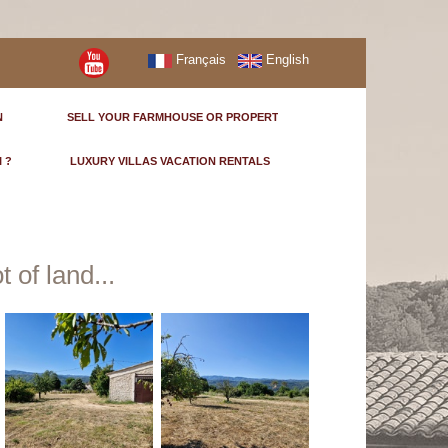
Français
English
N
SELL YOUR FARMHOUSE OR PROPERTY
I ?
LUXURY VILLAS VACATION RENTALS
 of land...