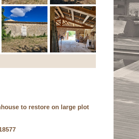
mhouse to restore on large plot
n
418577