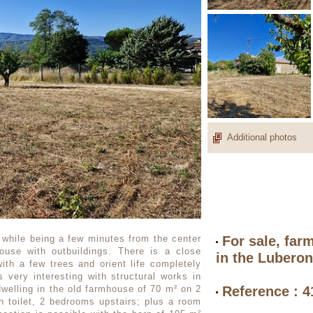
Additional photos
 while being a few minutes from the center
For sale, far
ouse with outbuildings. There is a close
in the Lubero
with a few trees and orient life completely
 very interesting with structural works in
dwelling in the old farmhouse of 70 m² on 2
Reference : 
h toilet, 2 bedrooms upstairs; plus a room