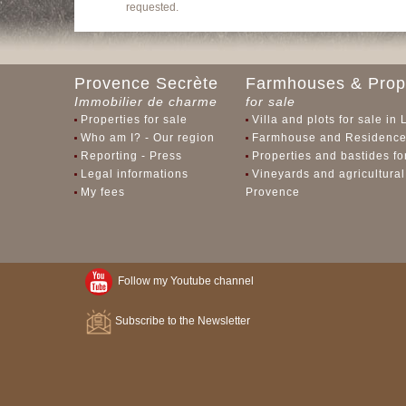
requested.
Provence Secrète
Farmhouses & Prope
Immobilier de charme
for sale
Properties for sale
Villa and plots for sale in
Who am I? - Our region
Farmhouse and Residences
Reporting - Press
Properties and bastides f
Legal informations
Vineyards and agricultural
My fees
Provence
Follow my Youtube channel
Subscribe to the Newsletter