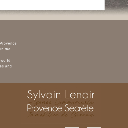
 Provence
in the
 world
ses and