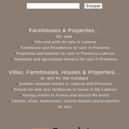
Farmhouses & Properties...
for sale
Villa and plots for sale in Luberon
Farmhouse and Residences for sale in Provence
Properties and bastides for sale in Provence Luberon
Vineyards and agricultural domains for sale in Provence
Villas, Farmhouses, Houses & Properties...
to rent for the holidays
Summer vacation rentals in Luberon and Provence
Entrust me with your farmhouse or house in the Luberon
Holiday rentals in France and around the world
Chalets, villas, farmhouses, country houses and properties
for rent