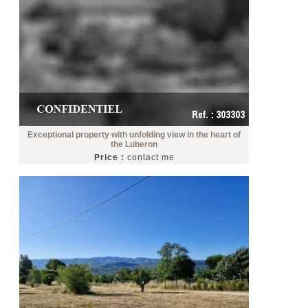
Exceptional property with unfolding view in the heart of
the Luberon
Price :
contact me