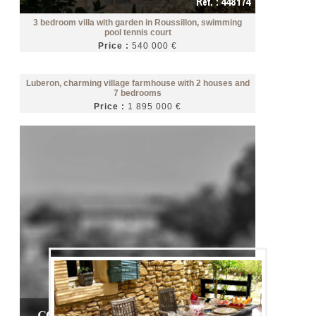
3 bedroom villa with garden in Roussillon, swimming
pool tennis court
Price :
540 000 €
Luberon, charming village farmhouse with 2 houses and
7 bedrooms
Price :
1 895 000 €