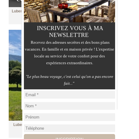
Luberon, castle and outbuildings on over 84 hectares of
land
Price :
contact me
INSCRIVEZ VOUS À MA
NEWSLETTRE
Recevez des adresses secrètes et des bons plans
vacances. En famille et en maison privée ! L'expertise
locale au service de votre confort pour des
expériences extraordinaires.
"Le plus beau voyage, c'est celui qu'on a pas encore
fait..."
Luberon, restored farmhouse with swimming pool and
view over 3.8 ha
Price :
2 990 000 €