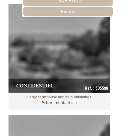
INSCRIPTION
Fermer
Large farmhouse and its outbuildings
Price :
contact me