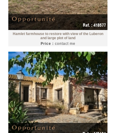
Hamlet farmhouse to restore with view of the Luberon
and large plot of land
Price :
contact me