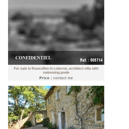
For sale in Roussillon in Luberon, architect villa with
swimming poole
Price :
contact me