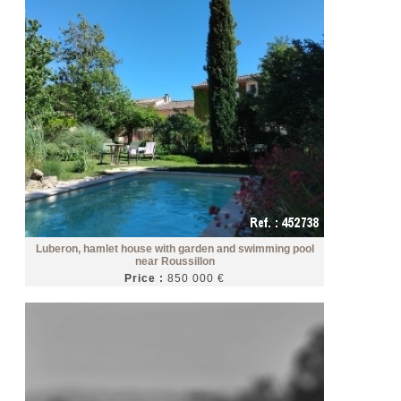
Luberon, hamlet house with garden and swimming pool
near Roussillon
Price :
850 000 €