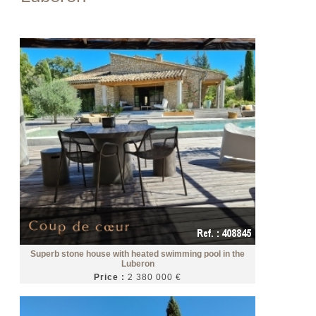
Superb stone house with heated swimming pool in the
Luberon
Price :
2 380 000 €