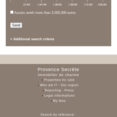
Assets worth more than 3,000,000 euros
>
Additional search criteria
Provence Secrète
Immobilier de charme
Properties for sale
Who am I? - Our region
Reporting - Press
Legal informations
My fees
Search by reference :