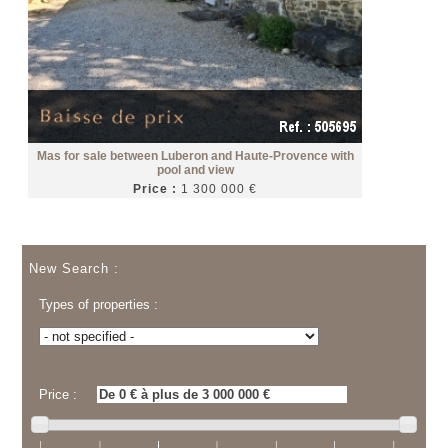
Mas for sale between Luberon and Haute-Provence with
pool and view
Price :
1 300 000 €
New Search :
Types of properties :
Price :