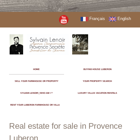
Français
English
HOME
BUYING HOUSE LUBERON
SELL YOUR FARMHOUSE OR PROPERTY
YOUR PROPERTY SEARCH
SYLVAIN LENOIR | WHO AM I ?
LUXURY VILLAS VACATION RENTALS
RENT YOUR LUBERON FARMHOUSE OR VILLA
Real estate for sale in Provence
Luberon