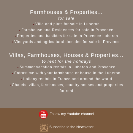
Farmhouses & Properties...
for sale
Villa and plots for sale in Luberon
Farmhouse and Residences for sale in Provence
Properties and bastides for sale in Provence Luberon
Vineyards and agricultural domains for sale in Provence
Villas, Farmhouses, Houses & Properties...
to rent for the holidays
Summer vacation rentals in Luberon and Provence
Entrust me with your farmhouse or house in the Luberon
Holiday rentals in France and around the world
Chalets, villas, farmhouses, country houses and properties
for rent
Follow my Youtube channel
Subscribe to the Newsletter