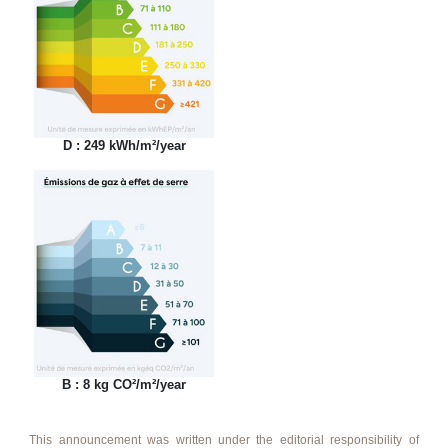
D : 249 kWh/m²/year
B : 8 kg CO²/m²/year
This announcement was written under the editorial responsibility of