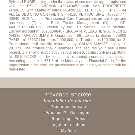
Sylvain LENOIR acting under the status of commercial agent registered
with the RSAC AVIGNON 430440453 with SAS PROPRIETES
PRIVEES, with capital of euros 44,920; ZAC LE CHÊNE FERRÉ - 44
ALLÉE DES CINQ CONTINENTS - 44120 VERTOU; SIRET 487624777
00040, RCS Nantes. Professional Card Transactions on buildings and
businesses (T) and Real Estate Management (G) n° CPI
44012016000010388 issued by the CCI Nantes - Saint Nazaire.
Escrow account n° 30932508467 BPA SAINT-SEBASTIEN-SUR-LOIRE
(44230). GALIAN-SMABTP Guarantee - 89, rue de la Boétie - 75008
PARIS - n° 28137J for euros 2,000,000; for T and euros 120,000; for G.
Professional civil liability insurance by GALIAN-SMABTP policy n°
28137J. The professional guarantees and secures your real estate
project, to visit and support you in your project, contact Sylvain LENOIR,
at 0610231242 or by email at s.lenoir@proprietes-privees.com.
According to article L.561.5 of the Monetary and Financial Code, for the
organization of the visit, the presentation of an identity document will be
requested.
Provence Secrète
Immobilier de charme
Properties for sale
Who am I? - Our region
Reporting - Press
Legal informations
My fees