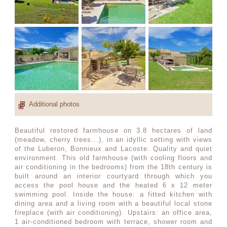
Additional photos
Beautiful restored farmhouse on 3.8 hectares of land
(meadow, cherry trees...), in an idyllic setting with views
of the Luberon, Bonnieux and Lacoste. Quality and quiet
environment. This old farmhouse (with cooling floors and
air conditioning in the bedrooms) from the 18th century is
built around an interior courtyard through which you
access the pool house and the heated 6 x 12 meter
swimming pool. Inside the house: a fitted kitchen with
dining area and a living room with a beautiful local stone
fireplace (with air conditioning). Upstairs: an office area,
1 air-conditioned bedroom with terrace, shower room and