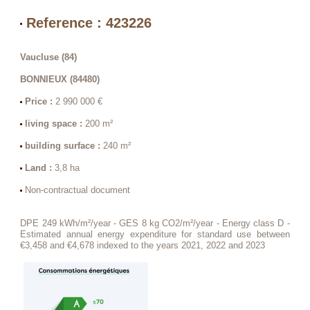
Reference : 423226
Vaucluse (84)
BONNIEUX (84480)
Price :
2 990 000 €
living space :
200 m²
building surface :
240 m²
Land :
3,8 ha
Non-contractual document
DPE 249 kWh/m²/year - GES 8 kg CO2/m²/year - Energy class D -
Estimated annual energy expenditure for standard use between
€3,458 and €4,678 indexed to the years 2021, 2022 and 2023