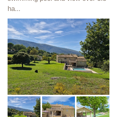
ha...