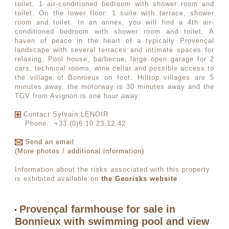
toilet, 1 air-conditioned bedroom with shower room and
toilet. On the lower floor: 1 suite with terrace, shower
room and toilet. In an annex, you will find a 4th air-
conditioned bedroom with shower room and toilet. A
haven of peace in the heart of a typically Provençal
landscape with several terraces and intimate spaces for
relaxing. Pool house, barbecue, large open garage for 2
cars, technical rooms, wine cellar and possible access to
the village of Bonnieux on foot. Hilltop villages are 5
minutes away, the motorway is 30 minutes away and the
TGV from Avignon is one hour away.
Contact Sylvain LENOIR
Phone : +33.(0)6.10.23.12.42
Send an email
(More photos / additional information)
Information about the risks associated with this property
is exhibited available on
the Georisks website
Provençal farmhouse for sale in
Bonnieux with swimming pool and view