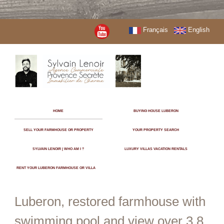
Français
English
HOME
BUYING HOUSE LUBERON
SELL YOUR FARMHOUSE OR PROPERTY
YOUR PROPERTY SEARCH
SYLVAIN LENOIR | WHO AM I ?
LUXURY VILLAS VACATION RENTALS
RENT YOUR LUBERON FARMHOUSE OR VILLA
Luberon, restored farmhouse with
swimming pool and view over 3.8