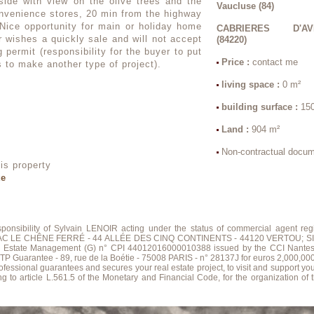
side with view on the olive trees and the
Vaucluse (84)
nvenience stores, 20 min from the highway
Nice opportunity for main or holiday home
CABRIERES D'AV
r wishes a quickly sale and will not accept
(84220)
 permit (responsibility for the buyer to put
Price :
contact me
s to make another type of project).
living space :
0 m²
building surface :
15
Land :
904 m²
Non-contractual docu
is property
te
esponsibility of Sylvain LENOIR acting under the status of commercial agent
; ZAC LE CHÊNE FERRÉ - 44 ALLÉE DES CINQ CONTINENTS - 44120 VERTOU; SIR
al Estate Management (G) n° CPI 44012016000010388 issued by the CCI Nante
ntee - 89, rue de la Boétie - 75008 PARIS - n° 28137J for euros 2,000,000; for T
sional guarantees and secures your real estate project, to visit and support yo
g to article L.561.5 of the Monetary and Financial Code, for the organization of th