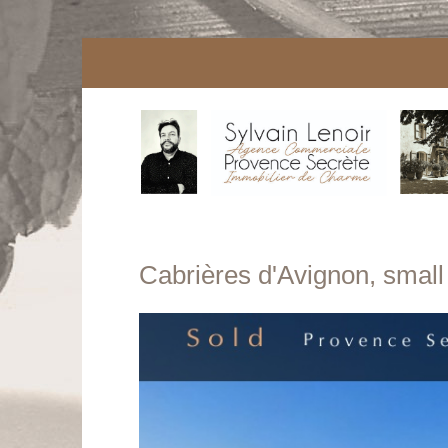
Cabrières d'Avignon, small b