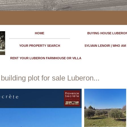
HOME
BUYING HOUSE LUBERO
YOUR PROPERTY SEARCH
SYLVAIN LENOIR | WHO AM 
RENT YOUR LUBERON FARMHOUSE OR VILLA
uilding plot for sale Luberon...