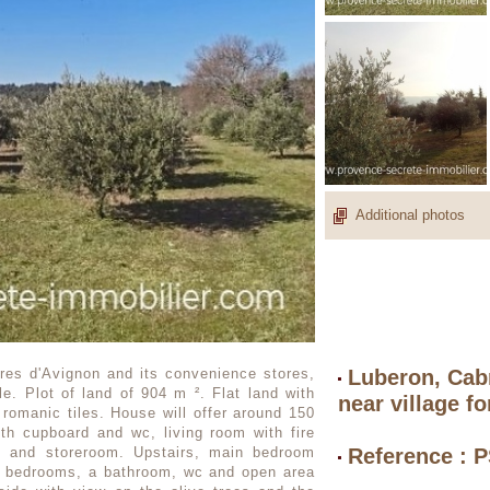
Additional photos
ères d'Avignon and its convenience stores,
Luberon, Cabr
ale. Plot of land of 904 m ². Flat land with
near village fo
 romanic tiles. House will offer around 150
th cupboard and wc, living room with fire
ry and storeroom. Upstairs, main bedroom
Reference : 
r bedrooms, a bathroom, wc and open area