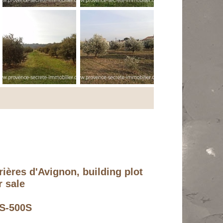
ières d'Avignon, building plot
r sale
PS-500S