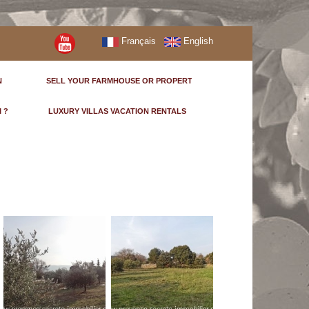
Français
English
N
SELL YOUR FARMHOUSE OR PROPERTY
I ?
LUXURY VILLAS VACATION RENTALS