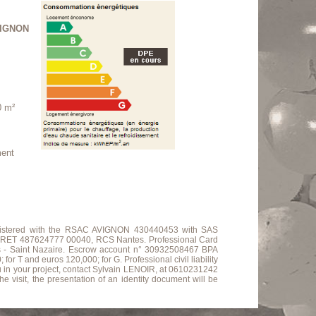
IGNON
0 m²
ment
 registered with the RSAC AVIGNON 430440453 with SAS
ET 487624777 00040, RCS Nantes. Professional Card
s - Saint Nazaire. Escrow account n° 30932508467 BPA
 and euros 120,000; for G. Professional civil liability
u in your project, contact Sylvain LENOIR, at 0610231242
e visit, the presentation of an identity document will be