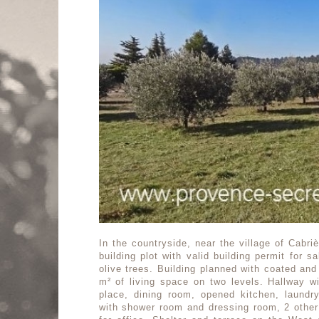
In the countryside, near the village of Cabri
building plot with valid building permit for s
olive trees. Building planned with coated and
m² of living space on two levels. Hallway wi
place, dining room, opened kitchen, laund
with shower room and dressing room, 2 othe