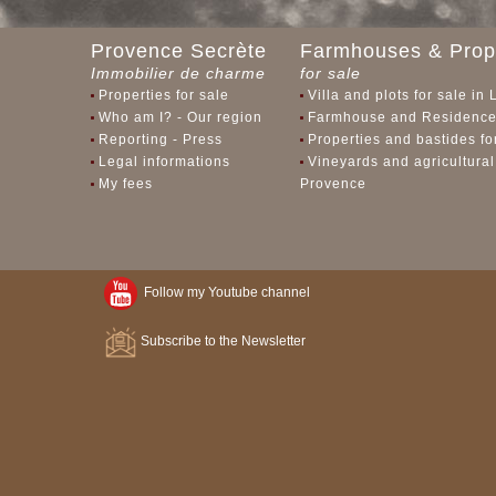
Provence Secrète
Farmhouses & Prope
Immobilier de charme
for sale
Properties for sale
Villa and plots for sale in
Who am I? - Our region
Farmhouse and Residences
Reporting - Press
Properties and bastides f
Legal informations
Vineyards and agricultural
My fees
Provence
Follow my Youtube channel
Subscribe to the Newsletter