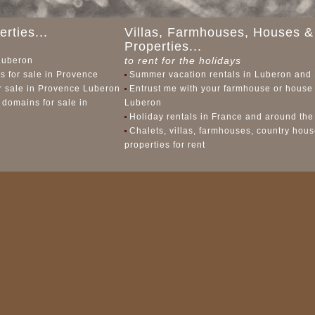
rties...
Villas, Farmhouses, Houses &
Properties...
to rent for the holidays
 Luberon
 for sale in Provence
Summer vacation rentals in Luberon and
or sale in Provence Luberon
Entrust me with your farmhouse or house 
 domains for sale in
Luberon
Holiday rentals in France and around the
Chalets, villas, farmhouses, country hou
properties for rent