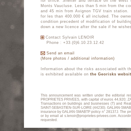
for office. Shelter and terrace on the West 
Monts Vaucluse. Less than 5 min from the co
and 45 min from Avignon TGV train station. 
for les than 400.000 € all included. The owne
condition precedent of modification of building
down a new licence after the sale if he wishe
Contact Sylvain LENOIR
Phone : +33.(0)6.10.23.12.42
Send an email
(More photos / additional information)
Information about the risks associated with th
is exhibited available on
the Georisks websi
This announcement was written under the editorial r
PROPRIETES PRIVEES, with capital of euros 44,920
Transactions on buildings and businesses (T) and Re
SAINT-SEBASTIEN-SUR-LOIRE (44230). GALIAN-SMABTP Guara
insurance by GALIAN-SMABTP policy n° 28137J. The profes
or by email at s.lenoir@proprietes-privees.com. Accordin
requested.