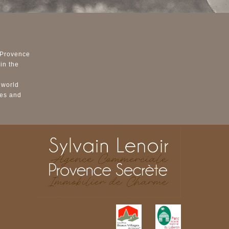
 Provence
in the
 world
ses and