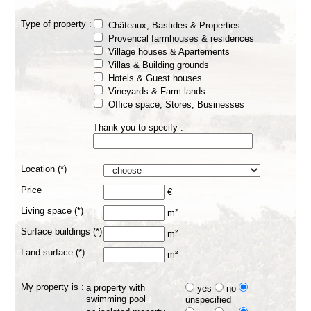
Type of property :
Châteaux, Bastides & Properties
Provencal farmhouses & residences
Village houses & Apartements
Villas & Building grounds
Hotels & Guest houses
Vineyards & Farm lands
Office space, Stores, Businesses
Thank you to specify :
Location (*)
Price
€
Living space (*)
m²
Surface buildings (*)
m²
Land surface (*)
m²
My property is :
a property with
yes
no
swimming pool
unspecified