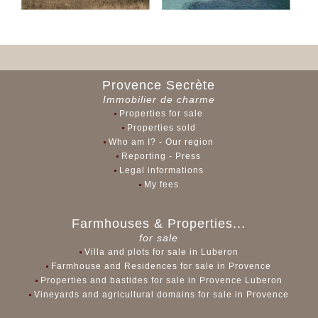
Provence Secrète
Immobilier de charme
Properties for sale
Properties sold
Who am I? - Our region
Reporting - Press
Legal informations
My fees
Farmhouses & Properties...
for sale
Villa and plots for sale in Luberon
Farmhouse and Residences for sale in Provence
Properties and bastides for sale in Provence Luberon
Vineyards and agricultural domains for sale in Provence