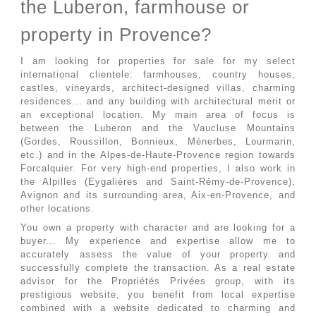
the Luberon, farmhouse or
property in Provence?
I am looking for properties for sale for my select
international clientele: farmhouses, country houses,
castles, vineyards, architect-designed villas, charming
residences... and any building with architectural merit or
an exceptional location. My main area of ​​focus is
between the Luberon and the Vaucluse Mountains
(Gordes, Roussillon, Bonnieux, Ménerbes, Lourmarin,
etc.) and in the Alpes-de-Haute-Provence region towards
Forcalquier. For very high-end properties, I also work in
the Alpilles (Eygalières and Saint-Rémy-de-Provence),
Avignon and its surrounding area, Aix-en-Provence, and
other locations.
You own a property with character and are looking for a
buyer... My experience and expertise allow me to
accurately assess the value of your property and
successfully complete the transaction. As a real estate
advisor for the Propriétés Privées group, with its
prestigious website, you benefit from local expertise
combined with a website dedicated to charming and