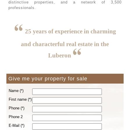
distinctive properties, and a network of 3,500
professionals.
25 years of experience in charming
and characterful real estate in the
Luberon
Give me your property for sale
Name (*)
First name (*)
Phone (*)
Phone 2
E-Mail (*)