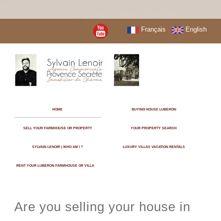
Français
English
HOME
BUYING HOUSE LUBERON
SELL YOUR FARMHOUSE OR PROPERTY
YOUR PROPERTY SEARCH
SYLVAIN LENOIR | WHO AM I ?
LUXURY VILLAS VACATION RENTALS
RENT YOUR LUBERON FARMHOUSE OR VILLA
Are you selling your house in