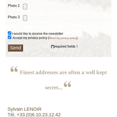
Photo 2
Photo 3
I would like to receive the newsletter
Accept my privacy policy (
)
Read my privacy policy
(*)
required fields !
Finest addresses are often a well kept
secret...
Sylvain LENOIR
Tél. +33.(0)6.10.23.12.42