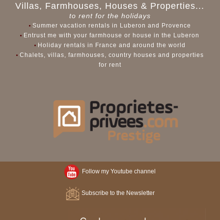
Villas, Farmhouses, Houses & Properties...
to rent for the holidays
Summer vacation rentals in Luberon and Provence
Entrust me with your farmhouse or house in the Luberon
Holiday rentals in France and around the world
Chalets, villas, farmhouses, country houses and properties
for rent
Follow my Youtube channel
Subscribe to the Newsletter