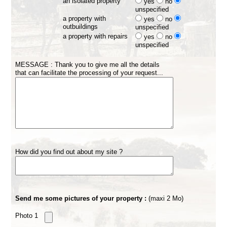
an isolated property
yes
no
unspecified
a property with
yes
no
outbuildings
unspecified
a property with repairs
yes
no
unspecified
MESSAGE : Thank you to give me all the details
that can facilitate the processing of your request...
How did you find out about my site ?
Send me some pictures of your property :
(maxi 2 Mo)
Photo 1