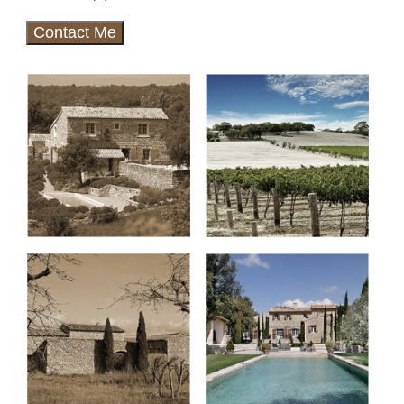
Contact Me